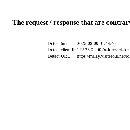
The request / response that are contrar
Detect time
2026-08-09 01:44:46
Detect client IP
172.25.0.200 (x-forward-for 
Detect URL
https://malay.visitseoul.ne