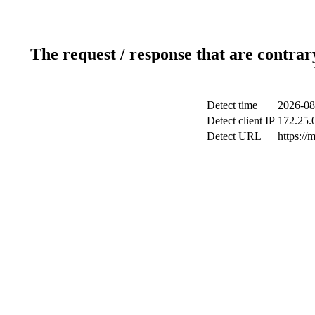
The request / response that are contrar
Detect time
2026-08
Detect client IP
172.25.0
Detect URL
https://