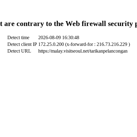
t are contrary to the Web firewall security 
Detect time
2026-08-09 16:30:48
Detect client IP
172.25.0.200 (x-forward-for : 216.73.216.229 )
Detect URL
https://malay.visitseoul.net/tarikanpelancongan