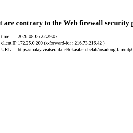
t are contrary to the Web firewall security 
 time
2026-08-06 22:29:07
 client IP
172.25.0.200 (x-forward-for : 216.73.216.42 )
t URL
https://malay.visitseoul.net/lokasibeli-belah/insadong-bm/ml