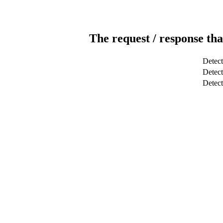
The request / response tha
Detect
Detect
Detec