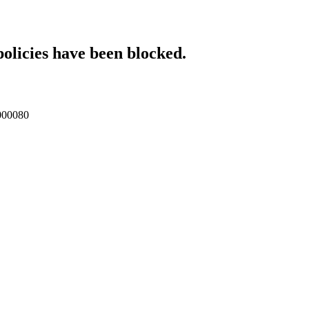
policies have been blocked.
p000080