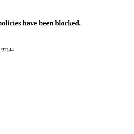
policies have been blocked.
l_/37144