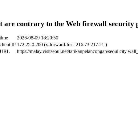
t are contrary to the Web firewall security 
time
2026-08-09 18:20:50
client IP
172.25.0.200 (x-forward-for : 216.73.217.21 )
t URL
https://malay.visitseoul.net/tarikanpelancongan/seoul city wal