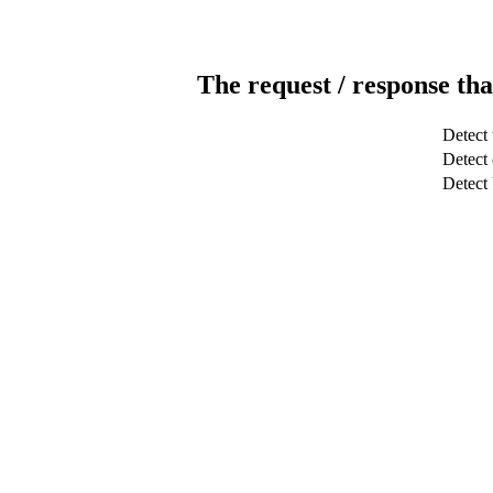
The request / response tha
Detect 
Detect 
Detec