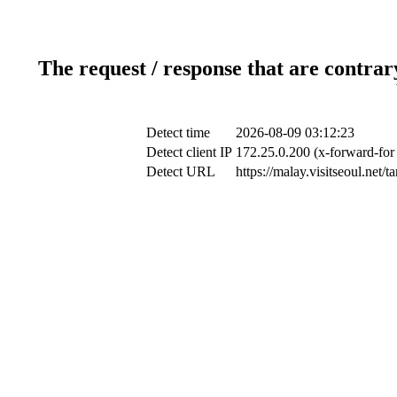
The request / response that are contrar
Detect time
2026-08-09 03:12:23
Detect client IP
172.25.0.200 (x-forward-for 
Detect URL
https://malay.visitseoul.net