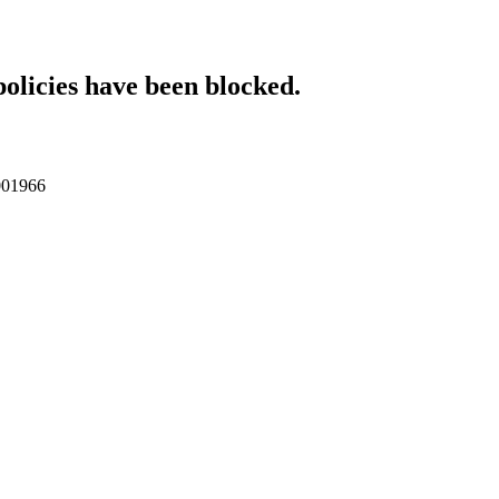
policies have been blocked.
p001966