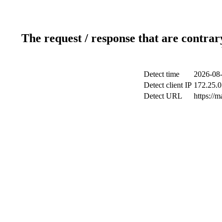
The request / response that are contrar
Detect time
2026-08-
Detect client IP
172.25.0
Detect URL
https://m