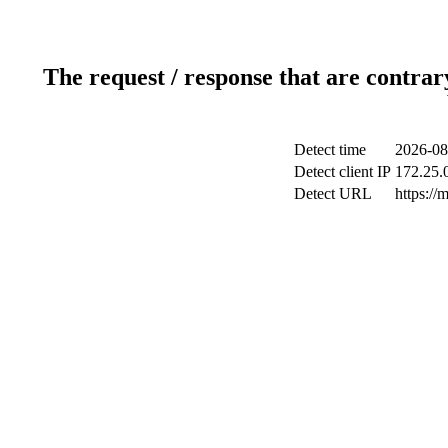
The request / response that are contrar
Detect time
2026-08
Detect client IP
172.25.0
Detect URL
https://