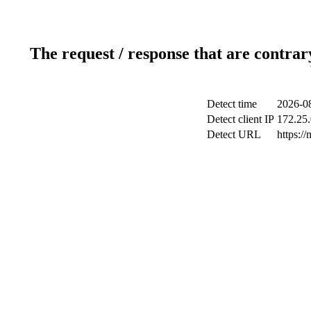
The request / response that are contrar
Detect time
2026-08
Detect client IP
172.25.
Detect URL
https://