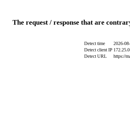
The request / response that are contrar
Detect time
2026-08-
Detect client IP
172.25.0
Detect URL
https://m