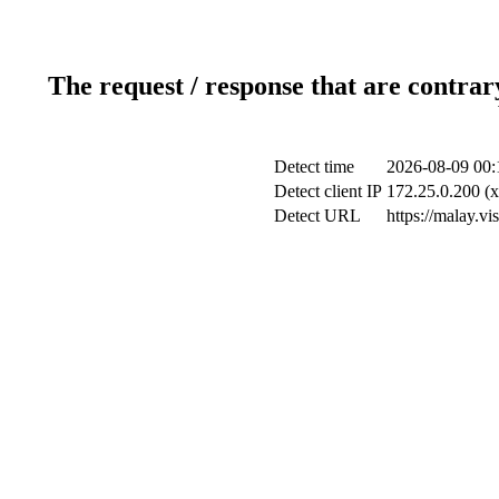
The request / response that are contrar
Detect time
2026-08-09 00:
Detect client IP
172.25.0.200 (x
Detect URL
https://malay.v