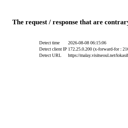
The request / response that are contrar
Detect time
2026-08-08 06:15:06
Detect client IP
172.25.0.200 (x-forward-for : 21
Detect URL
https://malay.visitseoul.net/lo