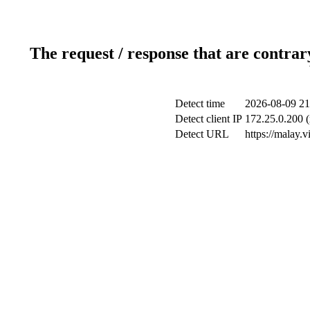
The request / response that are contrar
Detect time
2026-08-09 21
Detect client IP
172.25.0.200 (
Detect URL
https://malay.