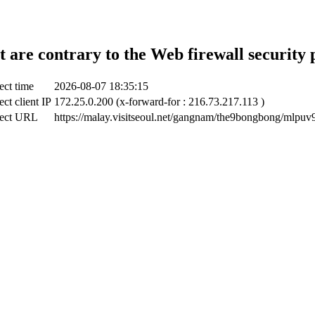
t are contrary to the Web firewall security 
ect time
2026-08-07 18:35:15
ect client IP
172.25.0.200 (x-forward-for : 216.73.217.113 )
ect URL
https://malay.visitseoul.net/gangnam/the9bongbong/mlpuv