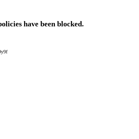
policies have been blocked.
9y9f