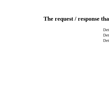
The request / response tha
Det
Det
Det