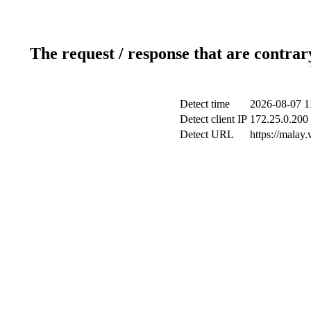
The request / response that are contrar
Detect time
2026-08-07 1
Detect client IP
172.25.0.200 
Detect URL
https://malay