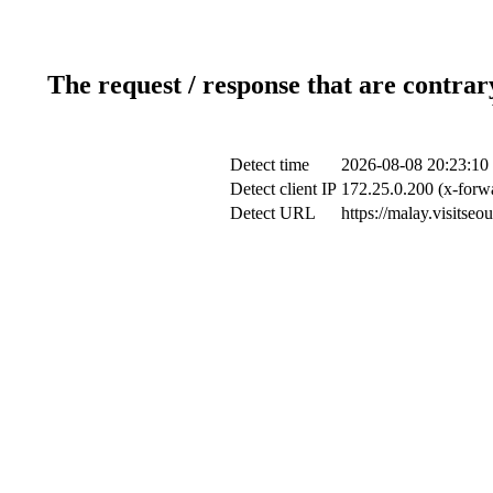
The request / response that are contrar
Detect time
2026-08-08 20:23:10
Detect client IP
172.25.0.200 (x-forwa
Detect URL
https://malay.visitse