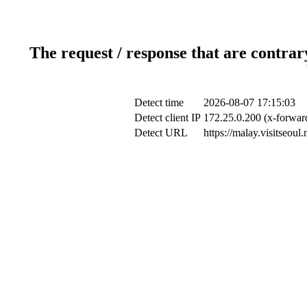
The request / response that are contrar
Detect time
2026-08-07 17:15:03
Detect client IP
172.25.0.200 (x-forward
Detect URL
https://malay.visitseoul