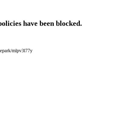
policies have been blocked.
idepark/mlpv3l77y