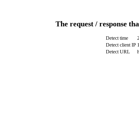
The request / response tha
Detect time
Detect client IP
Detect URL