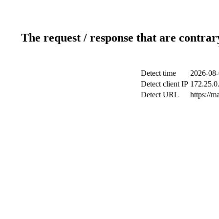
The request / response that are contrar
Detect time
2026-08-
Detect client IP
172.25.0.
Detect URL
https://m